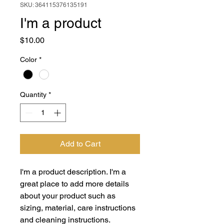
SKU: 364115376135191
I'm a product
Price
$10.00
Color
*
Quantity
*
Add to Cart
I'm a product description. I'm a 
great place to add more details 
about your product such as 
sizing, material, care instructions 
and cleaning instructions.